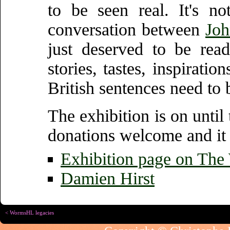
to be seen real. It's n
conversation between
Joh
just deserved to be read
stories, tastes, inspirati
British sentences need to 
The exhibition is on until
donations welcome and it 
Exhibition page on The 
Damien Hirst
< WormsHL legacies