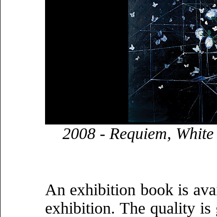
2008 - Requiem, White 
An exhibition book is avai
exhibition. The quality is