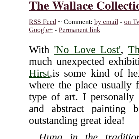
The Wallace Collecti
RSS Feed
~ Comment:
by email
-
on Tw
Google+
-
Permanent link
With
'No Love Lost'
,
Th
much unexpected exhibiti
Hirst
,is some kind of hei
where the place usually f
type of art. I personally
and abstract painting 
outstanding great idea!
Hung in the traditio