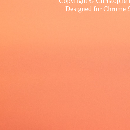
Copyright © Christophe R
Designed for
Chrome 