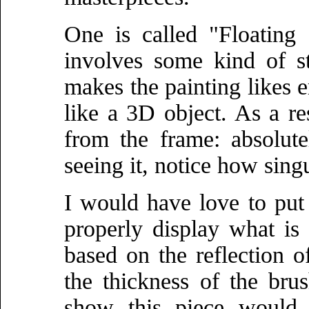
One is called "Floating 
involves some kind of s
makes the painting likes em
like a 3D object. As a res
from the frame: absolute
seeing it, notice how singul
I would have love to put 
properly display what is 
based on the reflection of
the thickness of the bru
show this piece would 