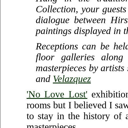
Collection, your guests 
dialogue between Hirs
paintings displayed in 
Receptions can be held
floor galleries alon
masterpieces by artists
and
Velazquez
'No Love Lost'
exhibitio
rooms but I believed I sa
to stay in the history of
masterpieces.