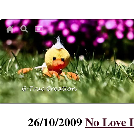
♥
♥
♥
26/10/2009
No Love L