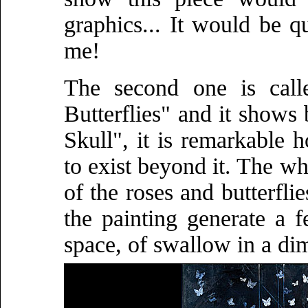
graphics... It would be q
me!
The second one is cal
Butterflies" and it shows 
Skull", it is remarkable 
to exist beyond it. The wh
of the roses and butterfli
the painting generate a 
space, of swallow in a di