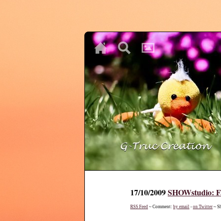
♥
♥
♥
17/10/2009
SHOWstudio: Fa
RSS Feed
~ Comment:
by email
-
on Twitter
~ S