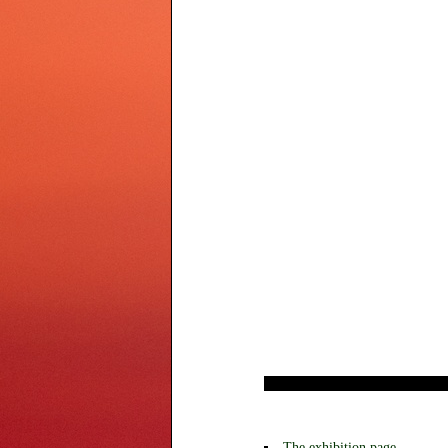
The exhibition page