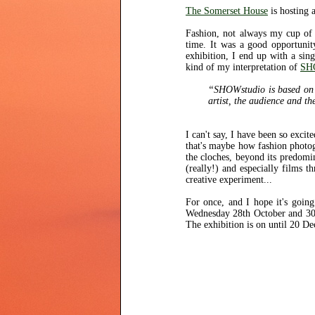
The Somerset House
is hosting 
Fashion, not always my cup of 
time. It was a good opportunit
exhibition, I end up with a sin
kind of my interpretation of
SH
“SHOWstudio is based on th
artist, the audience and the
I can't say, I have been so exci
that's maybe how fashion photogr
the cloches, beyond its predom
(really!) and especially films 
creative experiment...
For once, and I hope it's going
Wednesday 28th October and 30t
The exhibition is on until 20 D