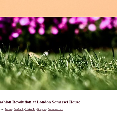
shion Revolution at London Somerset House
hare:
Twitter
-
Facebook
-
Linked In
-
Google+
-
Permanent link