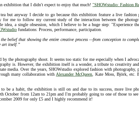
an exhibition that I didn't expect to enjoy that much!
"SHOWstudio: Fashion Re
tea but anyway I decide to go because this exhibition feature a live fashion
y for me to follow my current study of the interaction between the photogr
gle idea, a single obsession, which I believe to be a huge step: "Experience t
OWstudio
fundations: Process, performance, participation.
e belief that showing the entire creative process —from conception to comple
 art itself.”
ted by the photography shoot. It seems too static for me especially when I advoca
aphy is. However, the exhibition itself is a wonder, a tribute to creativity an
inate media. Over the years, SHOWstudio explored fashion with photography, 
through many collaboration with
Alexander McQueen
, Kate Moss, Björk, etc. E
 to be a habit, the exhibition is still on and due to its success, more live 
h October from 12am to 21pm and I'm probably going to one of those to see 
ecember 2009 for only £5 and I highly recommend it!