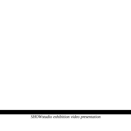
SHOWstudio exhibition video presentation