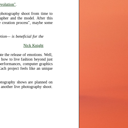
volution"
.
 photography shoot from time to
apher and the model. After this
he creation process", maybe some
tion— is beneficial for the
Nick Knight
te the release of emotions. Well,
d how to live fashion beyond just
performances, computer graphics
ach project feels like an unique
photography shows are planned on
another live photography shoot.