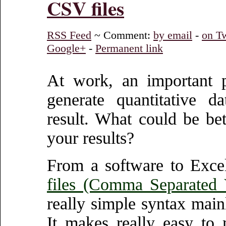
CSV files
RSS Feed
~ Comment:
by email
-
on Tw
Google+
-
Permanent link
At work, an important p
generate quantitative d
result. What could be be
your results?
From a software to Excel
files (Comma Separated 
really simple syntax mai
It makes really easy to 