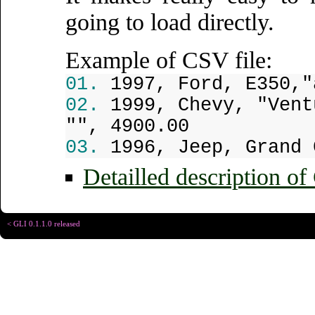
going to load directly.
Example of CSV file:
1997, Ford, E350,"
1999, Chevy, "Vent
"", 4900.00
1996, Jeep, Grand 
Detailled description of
< GLI 0.1.1.0 released
Copyright © Christophe R
Designed for
Chrome 