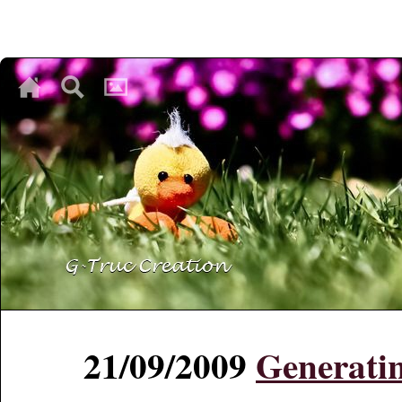
♥
♥
♥
21/09/2009
Generatin