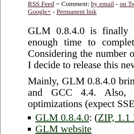
RSS Feed
~ Comment:
by email
-
on Tw
Google+
-
Permanent link
GLM 0.8.4.0 is finally 
enough time to complet
Considering the number of
I decide to release this ne
Mainly, GLM 0.8.4.0 brin
and GCC 4.4. Also, a
optimizations (expect SSE
GLM 0.8.4.0
: (
ZIP, 1.
GLM website