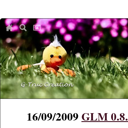
♥
♥
♥
16/09/2009
GLM 0.8.4